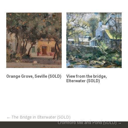
Orange Grove, Seville (SOLD)
View from the bridge,
Elterwater (SOLD)
Post
←
The Bridge in Elterwater (SOLD)
Cromford Mill and Pond (SOLD)
→
navigation