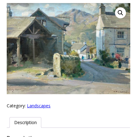
Category:
Landscapes
Description