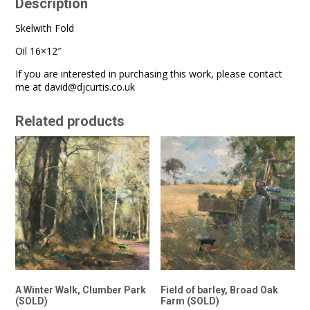
Description
Skelwith Fold
Oil 16×12″
If you are interested in purchasing this work, please contact
me at
david@djcurtis.co.uk
Related products
A Winter Walk, Clumber Park
Field of barley, Broad Oak
(SOLD)
Farm (SOLD)