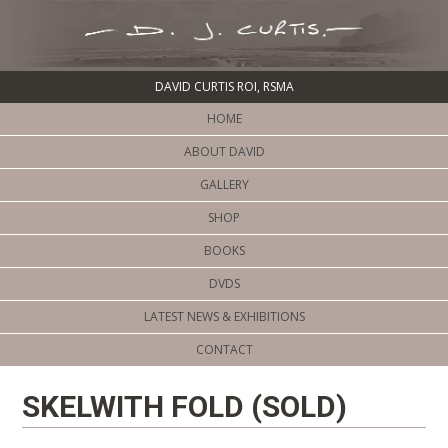
DAVID CURTIS ROI, RSMA
HOME
ABOUT DAVID
GALLERY
SHOP
BOOKS
DVDS
LATEST NEWS & EXHIBITIONS
CONTACT
SKELWITH FOLD (SOLD)