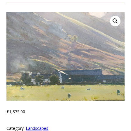
£
1,375.00
Category:
Landscapes