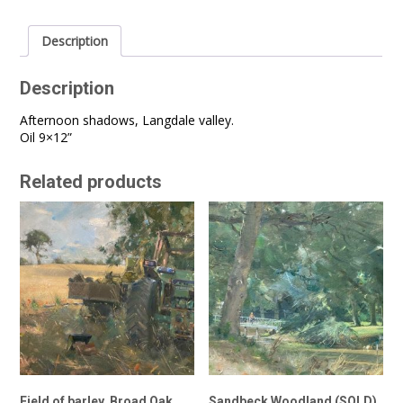
Description
Description
Afternoon shadows, Langdale valley.
Oil 9×12”
Related products
Field of barley, Broad Oak
Sandbeck Woodland (SOLD)