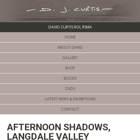
DAVID CURTIS ROI, RSMA
HOME
ABOUT DAVID
GALLERY
SHOP
BOOKS
DVDS
LATEST NEWS & EXHIBITIONS
CONTACT
AFTERNOON SHADOWS,
LANGDALE VALLEY