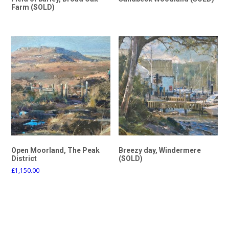
Farm (SOLD)
Open Moorland, The Peak
Breezy day, Windermere
District
(SOLD)
£
1,150.00