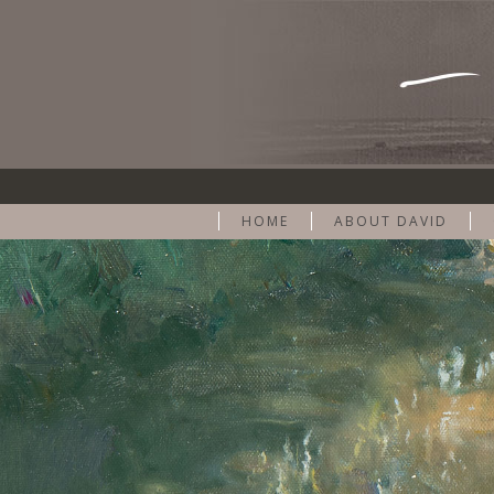
HOME
ABOUT DAVID