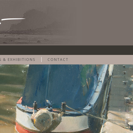
S & EXHIBITIONS
CONTACT