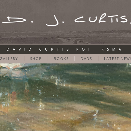
DAVID CURTIS ROI, RSMA
GALLERY
SHOP
BOOKS
DVDS
LATEST NEW