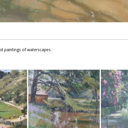
il paintings of waterscapes.