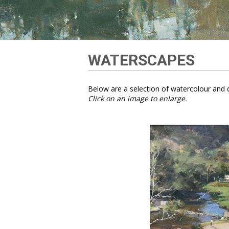
WATERSCAPES
Below are a selection of watercolour and o
Click on an image to enlarge.