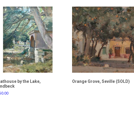
athouse by the Lake,
Orange Grove, Seville (SOLD)
ndbeck
50.00