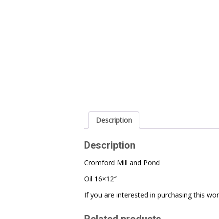
Description
Description
Cromford Mill and Pond
Oil 16×12″
If you are interested in purchasing this w