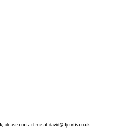
ork, please contact me at
david@djcurtis.co.uk