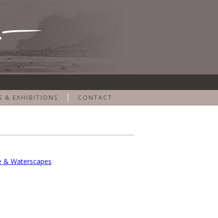
S & EXHIBITIONS
CONTACT
e & Waterscapes