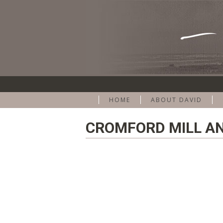
HOME
ABOUT DAVID
CROMFORD MILL AN