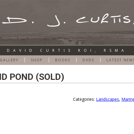
DAVID CURTIS ROI, RSMA
GALLERY
SHOP
BOOKS
DVDS
LATEST NEW
D POND (SOLD)
Categories:
Landscapes
,
Marin