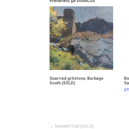
Related products
Quarried gritstone, Burbage
Bo
South (SOLD)
Sa
£
7
Post
←
Skelwith Fold (SOLD)