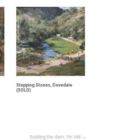
Stepping Stones, Dovedale
(SOLD)
Building the dam, Pin Mill
→