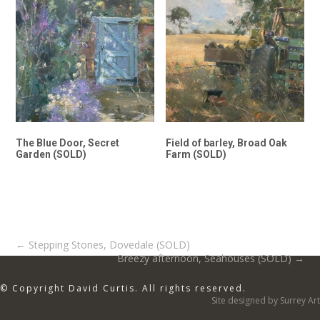
The Blue Door, Secret
Field of barley, Broad Oak
Garden (SOLD)
Farm (SOLD)
Post
←
Stepping Stones, Dovedale (SOLD)
Breezy afternoon, Seahouses (SOLD)
→
navigation
© Copyright David Curtis. All rights reserved.
Site designed by Surrey Art