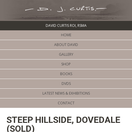
DAVID CURTIS ROI, RSMA
HOME
ABOUT DAVID
GALLERY
SHOP
BOOKS
DVDS
LATEST NEWS & EXHIBITIONS
CONTACT
STEEP HILLSIDE, DOVEDALE
(SOLD)