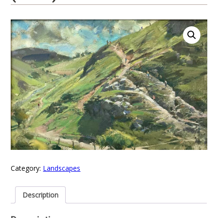
Category:
Landscapes
Description