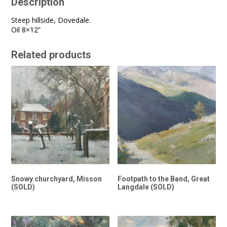
Description
Steep hillside, Dovedale.
Oil 8×12”
Related products
Snowy churchyard, Misson
Footpath to the Band, Great
(SOLD)
Langdale (SOLD)