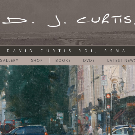
DAVID CURTIS ROI, RSMA
GALLERY
SHOP
BOOKS
DVDS
LATEST NEW