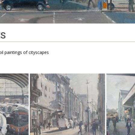
ES
il paintings of cityscapes