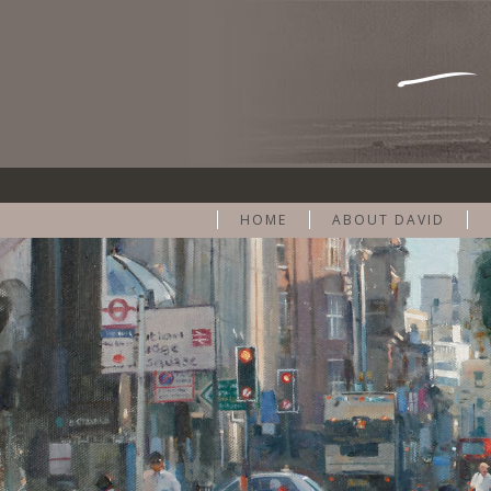
HOME
ABOUT DAVID