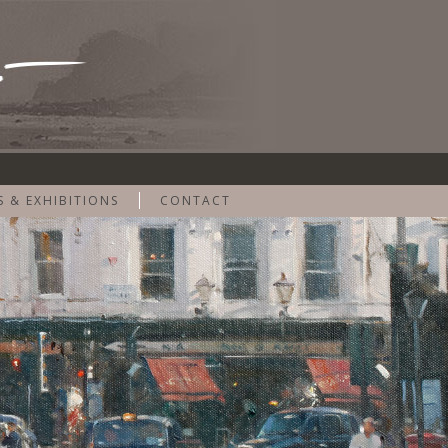
S & EXHIBITIONS
CONTACT