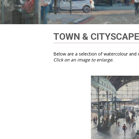
TOWN & CITYSCAP
Below are a selection of watercolour and o
Click on an image to enlarge.