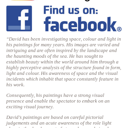
“David has been investigating space, colour and light in
his paintings for many years. His images are varied and
intriguing and are often inspired by the landscape and
the haunting moods of the sea. He has sought to
establish beauty within the world around him through a
highly perceptive analysis of the structure found in form,
light and colour. His awareness of space and the visual
incidents which inhabit that space constantly feature in
his work.
Consequently, his paintings have a strong visual
presence and enable the spectator to embark on an
exciting visual journey.
David’s paintings are based on careful pictorial
judgements and an acute awareness of the role light