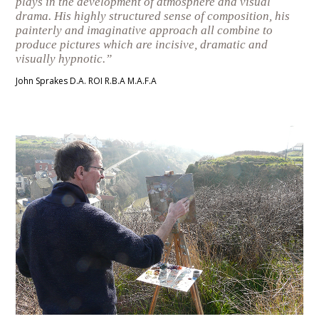
plays in the development of atmosphere and visual
drama. His highly structured sense of composition, his
painterly and imaginative approach all combine to
produce pictures which are incisive, dramatic and
visually hypnotic.”
John Sprakes D.A. ROI R.B.A M.A.F.A