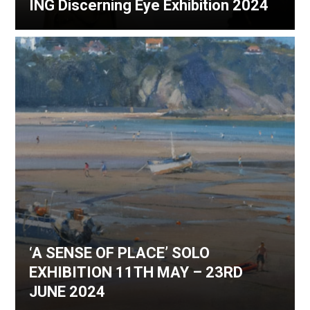
ING Discerning Eye Exhibition 2024
‘A SENSE OF PLACE’ SOLO
EXHIBITION 11TH MAY – 23RD
JUNE 2024