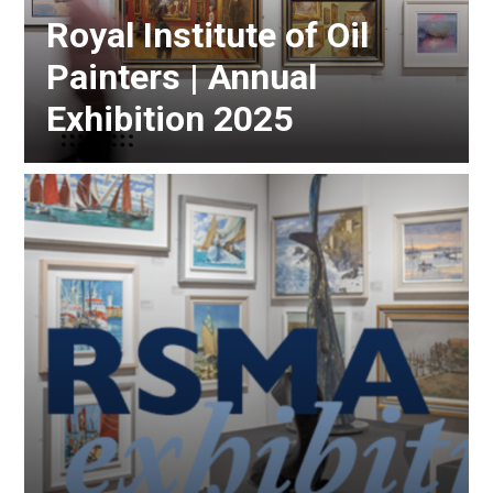
Royal Institute of Oil
Painters | Annual
Exhibition 2025