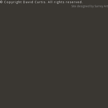
© Copyright David Curtis. All rights reserved.
Site designed by Surrey Art