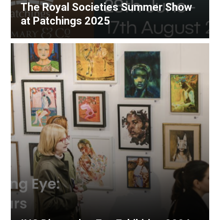
The Royal Societies Summer Show
at Patchings 2025