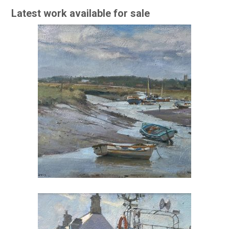
Latest work available for sale