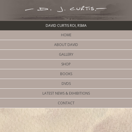
DAVID CURTIS ROI, RSMA
HOME
ABOUT DAVID
GALLERY
SHOP
BOOKS
DVDS
LATEST NEWS & EXHIBITIONS
CONTACT