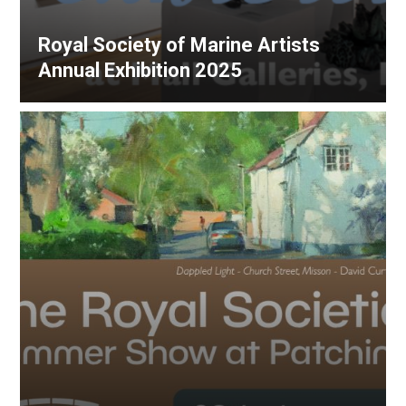
Royal Society of Marine Artists
Annual Exhibition 2025