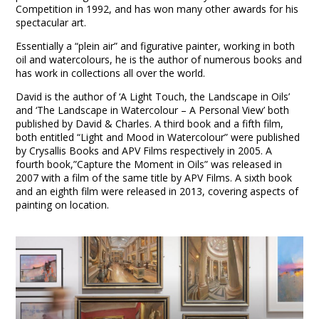
Competition in 1992, and has won many other awards for his
spectacular art.
Essentially a “plein air” and figurative painter, working in both
oil and watercolours, he is the author of numerous books and
has work in collections all over the world.
David is the author of ‘A Light Touch, the Landscape in Oils’
and ‘The Landscape in Watercolour – A Personal View’ both
published by David & Charles. A third book and a fifth film,
both entitled “Light and Mood in Watercolour” were published
by Crysallis Books and APV Films respectively in 2005. A
fourth book,”Capture the Moment in Oils” was released in
2007 with a film of the same title by APV Films. A sixth book
and an eighth film were released in 2013, covering aspects of
painting on location.