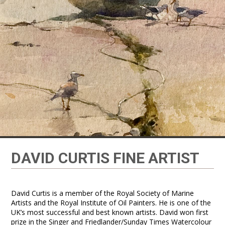
DAVID CURTIS FINE ARTIST
David Curtis is a member of the Royal Society of Marine
Artists and the Royal Institute of Oil Painters. He is one of the
UK’s most successful and best known artists. David won first
prize in the Singer and Friedlander/Sunday Times Watercolour