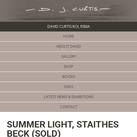
DAVID CURTIS ROI, RSMA
HOME
ABOUT DAVID
GALLERY
SHOP
BOOKS
DVDS
LATEST NEWS & EXHIBITIONS
CONTACT
SUMMER LIGHT, STAITHES
BECK (SOLD)