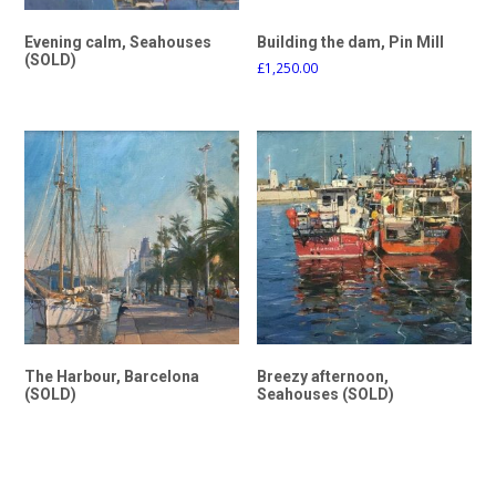
Evening calm, Seahouses
Building the dam, Pin Mill
(SOLD)
£
1,250.00
The Harbour, Barcelona
Breezy afternoon,
(SOLD)
Seahouses (SOLD)