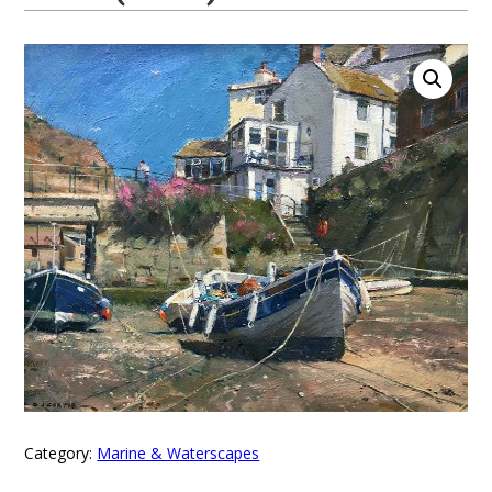
Category:
Marine & Waterscapes