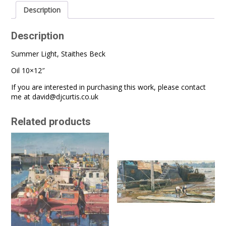
Description
Description
Summer Light, Staithes Beck
Oil 10×12″
If you are interested in purchasing this work, please contact
me at
david@djcurtis.co.uk
Related products