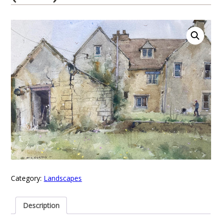
Category:
Landscapes
Description