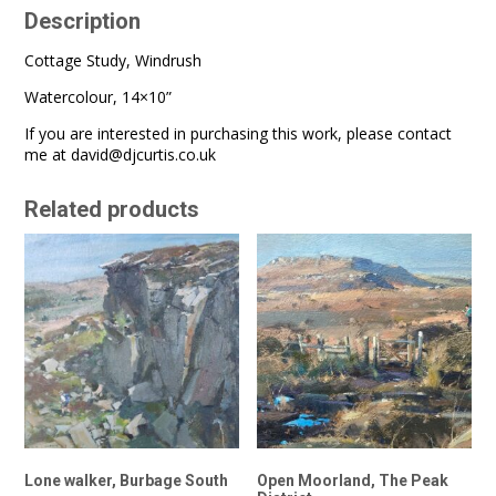
Description
Cottage Study, Windrush
Watercolour, 14×10”
If you are interested in purchasing this work, please contact
me at
david@djcurtis.co.uk
Related products
Lone walker, Burbage South
Open Moorland, The Peak