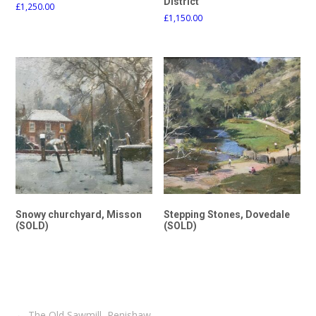
District
£
1,250.00
£
1,150.00
Snowy churchyard, Misson
Stepping Stones, Dovedale
(SOLD)
(SOLD)
Post
←
The Old Sawmill, Renishaw