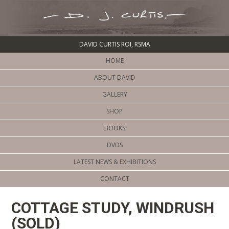
DAVID CURTIS ROI, RSMA
HOME
ABOUT DAVID
GALLERY
SHOP
BOOKS
DVDS
LATEST NEWS & EXHIBITIONS
CONTACT
COTTAGE STUDY, WINDRUSH
(SOLD)