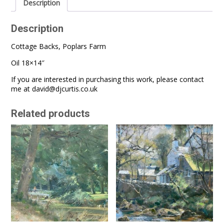
Description
Description
Cottage Backs, Poplars Farm
Oil 18×14″
If you are interested in purchasing this work, please contact
me at
david@djcurtis.co.uk
Related products