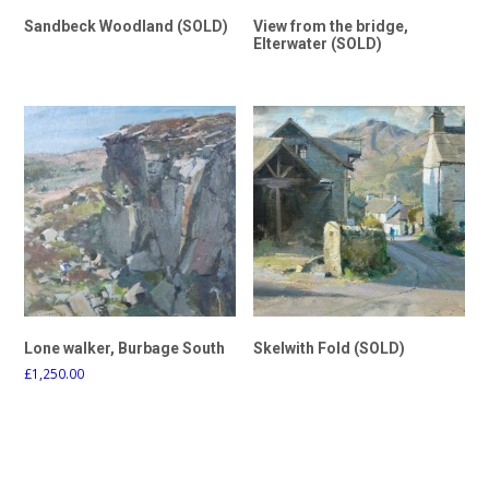
Sandbeck Woodland (SOLD)
View from the bridge,
Elterwater (SOLD)
Lone walker, Burbage South
Skelwith Fold (SOLD)
£
1,250.00