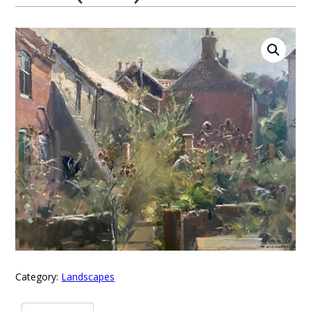
Category:
Landscapes