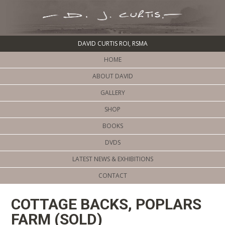
DAVID CURTIS ROI, RSMA
HOME
ABOUT DAVID
GALLERY
SHOP
BOOKS
DVDS
LATEST NEWS & EXHIBITIONS
CONTACT
COTTAGE BACKS, POPLARS
FARM (SOLD)