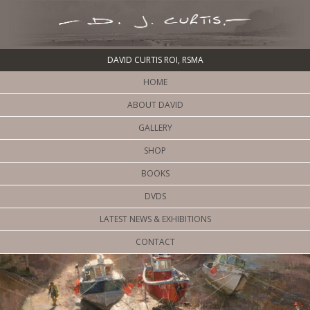
DAVID CURTIS ROI, RSMA
HOME
ABOUT DAVID
GALLERY
SHOP
BOOKS
DVDS
LATEST NEWS & EXHIBITIONS
CONTACT